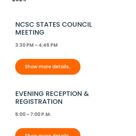
NCSC STATES COUNCIL
MEETING
3:30 PM – 4:45 PM
Show more details..
EVENING RECEPTION &
REGISTRATION
5:00 – 7:00 P.M.
Show more details..