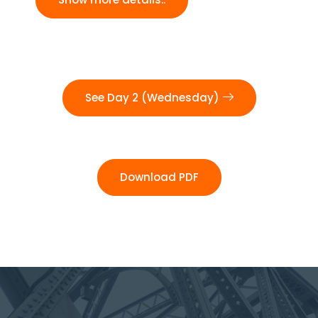
See Day 2 (Wednesday)
Download PDF