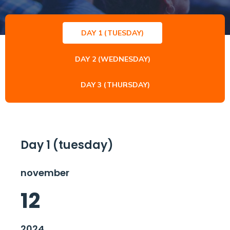
DAY 1 (TUESDAY)
DAY 2 (WEDNESDAY)
DAY 3 (THURSDAY)
Day 1 (tuesday)
november
12
2024