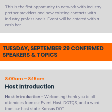
This is the first opportunity to network with industry
partner providers and new existing contacts with
industry professionals. Event will be catered with a
cash bar.
TUESDAY, SEPTEMBER 29 CONFIRMED
SPEAKERS & TOPICS
8:00am – 8:15am
Host Introduction
Host Introduction
–
Welcoming thank you to all
attendees from our Event Host, DOTQS, and a word
from our host state, Kansas DOT.