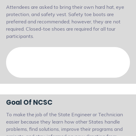
Attendees are asked to bring their own hard hat, eye
protection, and safety vest. Safety toe boots are
preferred and recommended; however, they are not
required. Closed-toe shoes are required for all tour
participants.
Goal Of NCSC
To make the job of the State Engineer or Technician
easier because they learn how other States handle
problems, find solutions, improve their programs and