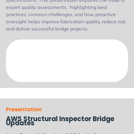
specifications. This presentation explores the value of
expert quality assessments,
highlighting best
practices, common challenges, and how proactive
oversight helps
improve fabrication quality, reduce risk,
and deliver successful bridge projects.
Presentation
AWS Structural Inspector Bridge
Updates