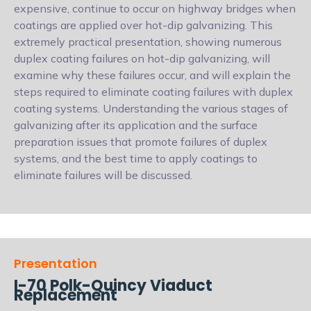
expensive, continue to occur on highway bridges when
coatings are applied over hot-dip galvanizing. This
extremely practical presentation, showing numerous
duplex coating failures on hot-dip galvanizing, will
examine why these failures occur, and will explain the
steps required to eliminate coating failures with duplex
coating systems. Understanding the various stages of
galvanizing after its application and the surface
preparation issues that promote failures of duplex
systems, and the best time to apply coatings to
eliminate failures will be discussed.
Presentation
I-70 Polk-Quincy Viaduct
Replacement