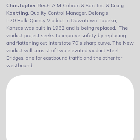
Christopher Rech
, A.M. Cohron & Son, Inc. &
Craig
Koetting
, Quality Control Manager, Delong’s
I-70 Polk-Quincy Viaduct in Downtown Topeka,
Kansas was built in 1962 and is being replaced. The
viaduct project seeks to improve safety by replacing
and flattening out Interstate 70's sharp curve. The New
viaduct will consist of two elevated viaduct Steel
Bridges, one for eastbound traffic and the other for
westbound.