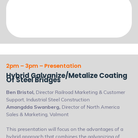
2pm – 3pm – Presentation
Hybrid Galvanize/Metalize Coating
Of Steel Bridges
Ben Bristol,
Director Railroad Marketing & Customer
Support, Industrial Steel Construction
Amangdda Swanberg,
Director of North America
Sales & Marketing, Valmont
This presentation will focus on the advantages of a
hybrid approach that combines the galvanizing of