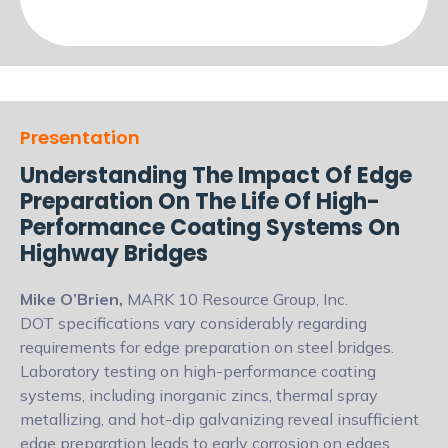
Presentation
Understanding The Impact Of Edge
Preparation On The Life Of High-
Performance Coating Systems On
Highway Bridges
Mike O’Brien,
MARK 10 Resource Group, Inc.
DOT specifications vary considerably regarding
requirements for edge preparation
on steel bridges.
Laboratory testing on high-performance coating
systems, including
inorganic zincs, thermal spray
metallizing, and hot-dip galvanizing reveal insufficient
edge preparation leads to early corrosion on edges.