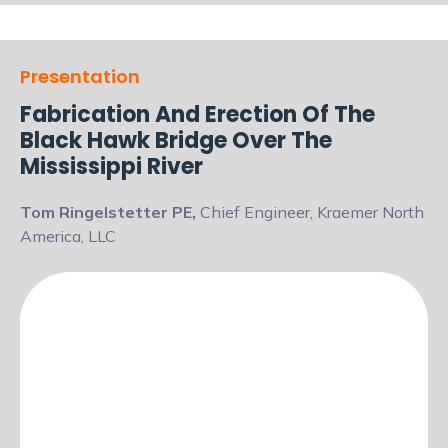
Presentation
Fabrication And Erection Of The
Black Hawk Bridge Over The
Mississippi River
Tom Ringelstetter PE,
Chief Engineer, Kraemer North
America, LLC