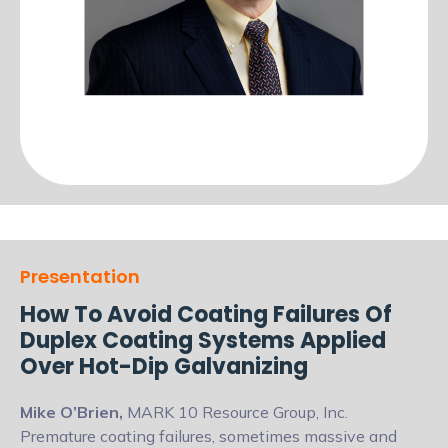
Presentation
How To Avoid Coating Failures Of
Duplex Coating Systems Applied
Over Hot-Dip Galvanizing
Mike O’Brien,
MARK 10 Resource Group, Inc.
Premature coating failures, sometimes massive and