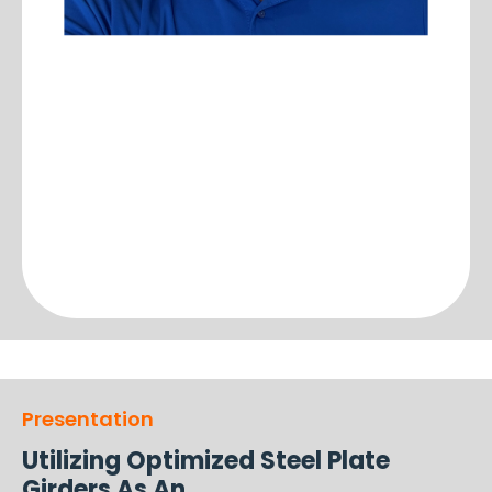
Presentation
Utilizing Optimized Steel Plate
Girders As An