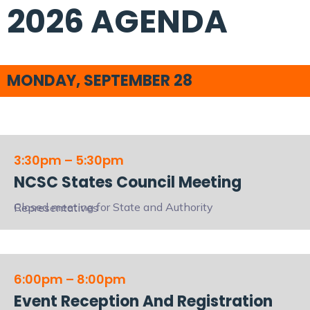
2026 AGENDA
MONDAY, SEPTEMBER 28
3:30pm – 5:30pm
NCSC States Council Meeting
Closed meeting for State and Authority Representatives
6:00pm – 8:00pm
Event Reception And Registration