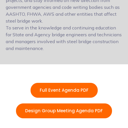
projects, and stay informed on new direction from
government agencies and code writing bodies such as
AASHTO, FHWA, AWS and other entities that affect
steel bridge work.
To serve in the knowledge and continuing education
for State and Agency bridge engineers and technicians
and managers involved with steel bridge construction
and maintenance.
Full Event Agenda PDF
Design Group Meeting Agenda PDF