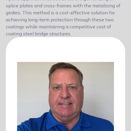
splice plates and cross-frames with the metalizing of
girders. This method is a cost-effective solution for
achieving long-term
protection through these two
coatings while maintaining a competitive cost of
coating steel bridge structures.