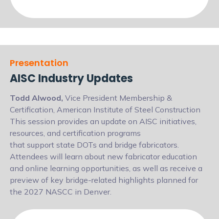
Presentation
AISC Industry Updates
Todd Alwood,
Vice President Membership &
Certification, American Institute of Steel Construction
This session provides an update on AISC initiatives,
resources, and certification programs
that support state DOTs and bridge fabricators.
Attendees will learn about new fabricator
education
and online learning opportunities, as well as receive a
preview of key
bridge-related highlights planned for
the 2027 NASCC in Denver.