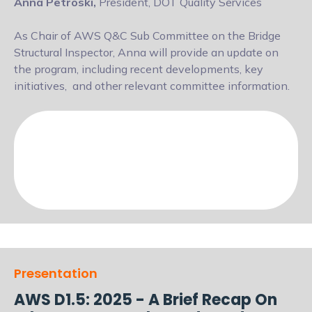
Anna Petroski,
President, DOT Quality Services
As Chair of AWS Q&C Sub Committee on the Bridge
Structural Inspector, Anna will
provide an update on
the program, including recent developments, key
initiatives,
and other relevant committee information.
Presentation
AWS D1.5: 2025 - A Brief Recap On