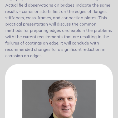
Actual field observations on bridges indicate the same
results - corrosion starts first on the edges of flanges,
stiffeners, cross-frames, and connection plates. This
practical presentation will discuss the common
methods for preparing edges and explain the problems
with the current requirements that are resulting in the
failures of coatings on edge. It will conclude with
recommended changes for a significant reduction in
corrosion on edges.