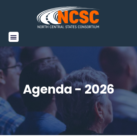
Agenda - 2026