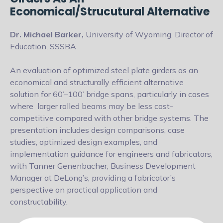
Economical/Strucutural Alternative
Dr. Michael Barker,
University of Wyoming, Director of
Education, SSSBA
An evaluation of optimized steel plate girders as an
economical and structurally
efficient alternative
solution for 60’–100’ bridge spans, particularly in cases
where
larger rolled beams may be less cost-
competitive compared with other bridge
systems. The
presentation includes design comparisons, case
studies, optimized
design examples, and
implementation guidance for engineers and fabricators,
with Tanner Genenbacher, Business Development
Manager at DeLong’s,
providing a fabricator’s
perspective on practical application and
constructability.