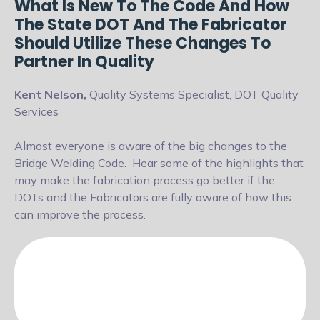
What Is New To The Code And How
The State DOT And The Fabricator
Should Utilize These Changes To
Partner In Quality
Kent Nelson,
Quality Systems Specialist, DOT Quality
Services
Almost everyone is aware of the big changes to the
Bridge Welding Code.
Hear some of the highlights that
may make the fabrication process go
better if the
DOTs and the Fabricators are fully aware of how this
can improve
the process.