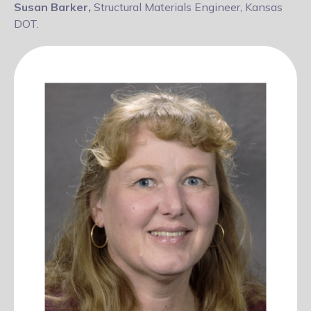
Susan Barker,
Structural Materials Engineer, Kansas
DOT.