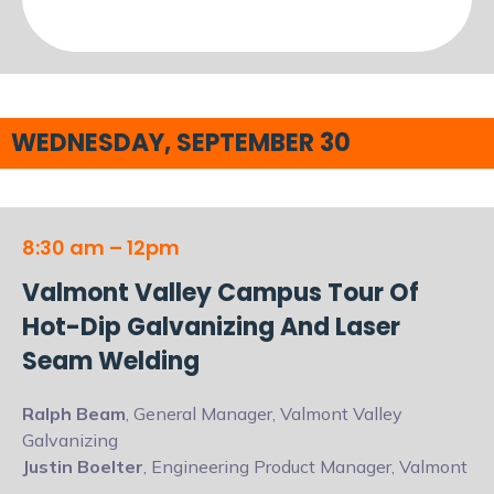
WEDNESDAY, SEPTEMBER 30
8:30 am – 12pm
Valmont Valley Campus Tour Of
Hot-Dip Galvanizing And Laser
Seam Welding
Ralph Beam
, General Manager, Valmont Valley
Galvanizing
Justin Boelter
, Engineering Product Manager, Valmont