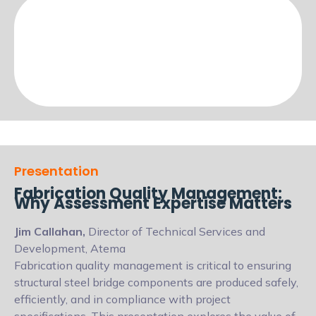
Presentation
Fabrication Quality Management:
Why Assessment Expertise Matters
Jim Callahan,
Director of Technical Services and
Development, Atema
Fabrication quality management is critical to ensuring
structural steel bridge components are produced safely,
efficiently, and in compliance with project