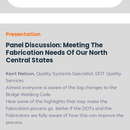
Presentation
Panel Discussion: Meeting The
Fabrication Needs Of Our North
Central States
Kent Nelson,
Quality Systems Specialist, DOT Quality
Services
Almost everyone is aware of the big changes to the
Bridge Welding Code.
Hear some of the highlights that may make the
fabrication process go
better if the DOTs and the
Fabricators are fully aware of how this can improve
the
process.