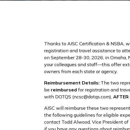
Thanks to AISC Certification & NSBA, w
registration and travel assistance to at
on September 28-30, 2026, in Omaha, Ne
your colleagues and staff—this offer ex
owners from each state or agency.
Reimbursement Details:
The two repre
be
reimbursed
for registration and tr
with DOTQS (ncsc@dotqs.com),
AFTER
AISC will reimburse these two represent
the following guidelines for eligible e
contact Todd Alwood, Vice President of
if you have any questions about reimbu