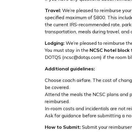
Travel:
We’re pleased to reimburse your 
specified maximum of $800. This include
the current IRS-recommended rate, parking
transportation, meals during travel, and air
Lodging:
We’re pleased to reimburse the
You must stay in the
NCSC hotel block
t
DOTQS (ncsc@dotqs.com) if the room block
Additional guidelines:
Choose coach airfare. The cost of change 
be covered.
Attend the meals the NCSC plans and pro
reimbursed.
In-room costs and incidentals are not re
Ask for guidance before submitting a no
How to Submit:
Submit your reimbursem