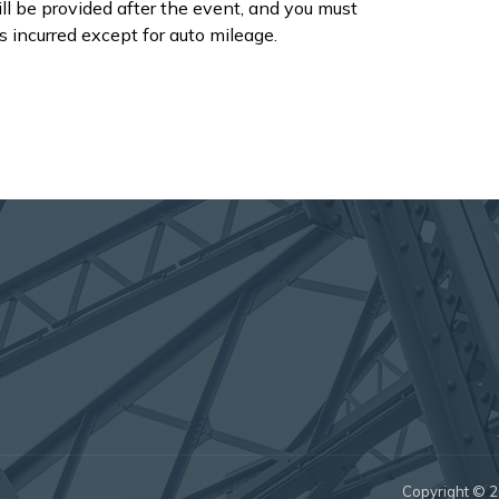
ll be provided after the event, and you must
s incurred except for auto mileage.
Copyright © 20