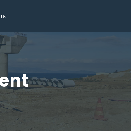
 Us
ent