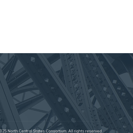
25 North Central States Consortium. All rights reserved.