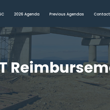
SC
2026 Agenda
Previous Agendas
Contact
T Reimbursem