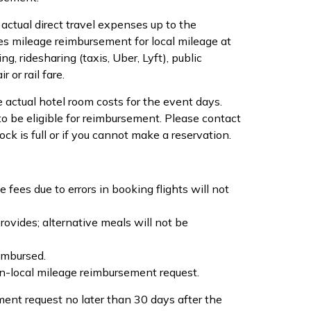
actual direct travel expenses up to the
s mileage reimbursement for local mileage at
, ridesharing (taxis, Uber, Lyft), public
 or rail fare.
 actual hotel room costs for the event days.
o be eligible for reimbursement. Please contact
 is full or if you cannot make a reservation.
fees due to errors in booking flights will not
vides; alternative meals will not be
imbursed.
n-local mileage reimbursement request.
ent request no later than 30 days after the