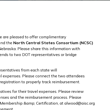
e are pleased to offer complimentary
tend the
North Central States Consortium (NCSC)
braska. Please share this information with
tends to two DOT representatives or bridge
sentatives from each state will
avel expenses. Please connect the two attendees
registration to properly track reimbursement.
atives for their travel expenses. Please review
xpenses and the reimbursement process. Please
 Membership &amp; Certification, at alwood@aisc.org
rsement.