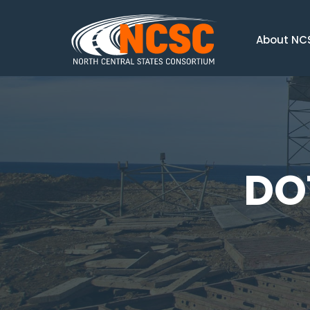
About NC
DO