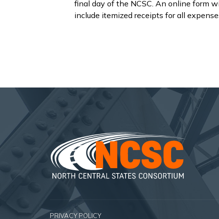
final day of the NCSC. An online form wi
include itemized receipts for all expense
PRIVACY POLICY